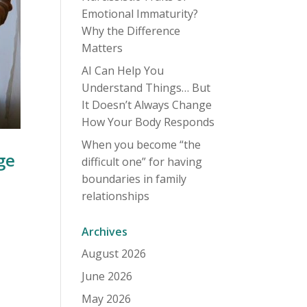
Emotional Immaturity?
Why the Difference
Matters
AI Can Help You
Understand Things… But
It Doesn’t Always Change
How Your Body Responds
When you become “the
ge
difficult one” for having
boundaries in family
relationships
Archives
August 2026
June 2026
May 2026