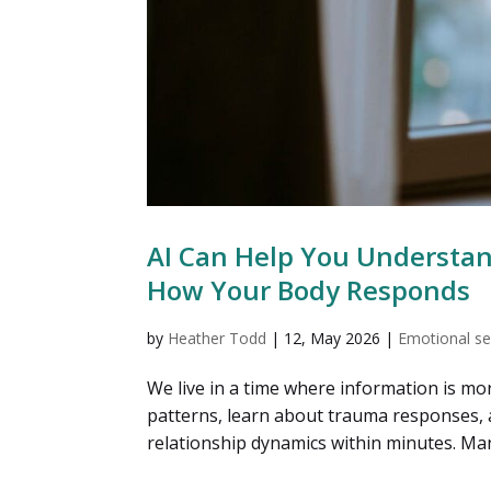
AI Can Help You Understan
How Your Body Responds
by
Heather Todd
|
12, May 2026
|
Emotional sen
We live in a time where information is mo
patterns, learn about trauma responses, a
relationship dynamics within minutes. Ma