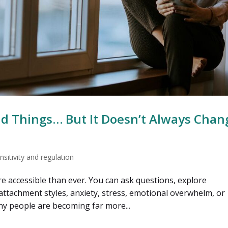
d Things… But It Doesn’t Always Chan
sitivity and regulation
re accessible than ever. You can ask questions, explore
ttachment styles, anxiety, stress, emotional overwhelm, or
ny people are becoming far more...