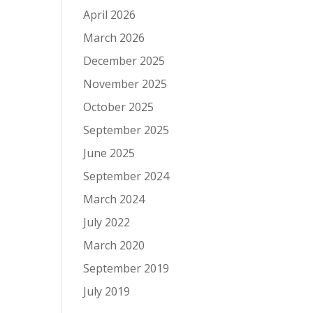
April 2026
March 2026
December 2025
November 2025
October 2025
September 2025
June 2025
September 2024
March 2024
July 2022
March 2020
September 2019
July 2019