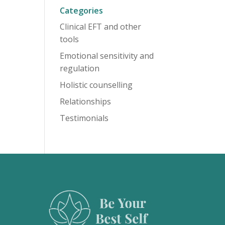
Categories
Clinical EFT and other
tools
Emotional sensitivity and
regulation
Holistic counselling
Relationships
Testimonials