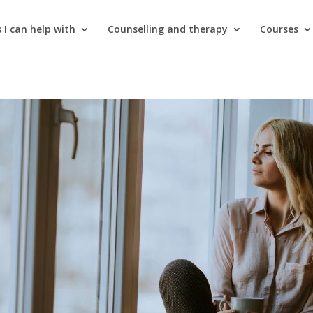
 I can help with
Counselling and therapy
Courses