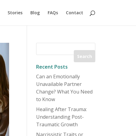
Stories
Blog
FAQs
Contact
Recent Posts
Can an Emotionally
Unavailable Partner
Change? What You Need
to Know
Healing After Trauma:
Understanding Post-
Traumatic Growth
Narcissistic Traits or