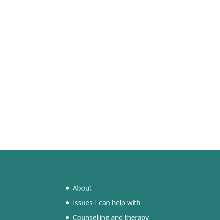
About
Issues I can help with
Counselling and therapy