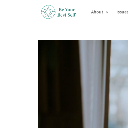
About
Issues