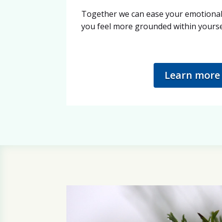
Together we can ease your emotional 
you feel more grounded within yourse
Learn more