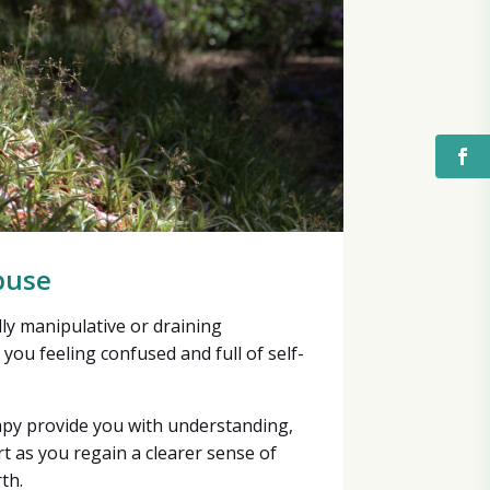
buse
lly manipulative or draining
 you feeling confused and full of self-
apy provide you with understanding,
t as you regain a clearer sense of
th.