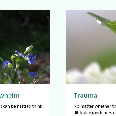
erwhelm
Trauma
t can be hard to think
No matter whether th
difficult experiences 