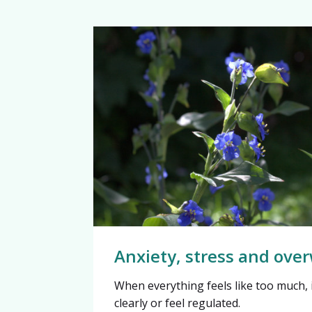
Anxiety, stress and ov
When everything feels like too much, i
clearly or feel regulated.