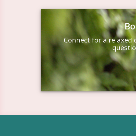
Bo
Connect for a relaxed 
questio