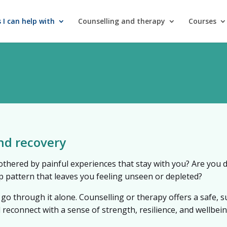
 I can help with
Counselling and therapy
Courses
nd recovery
othered by painful experiences that stay with you? Are you de
ip pattern that leaves you feeling unseen or depleted?
 go through it alone. Counselling or therapy offers a safe, 
d reconnect with a sense of strength, resilience, and wellbein