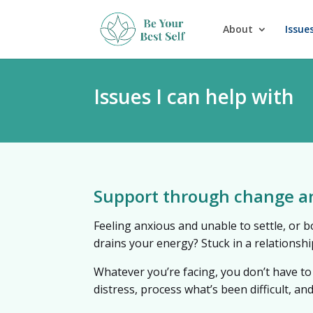
About
Issues
Issues I can help with
Support through change a
Feeling anxious and unable to settle, or b
drains your energy? Stuck in a relationsh
Whatever you’re facing, you don’t have to
distress, process what’s been difficult, an