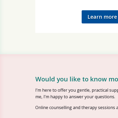
Learn more
Would you like to know mo
I’m here to offer you gentle, practical s
me, I’m happy to answer your questions.
Online counselling and therapy sessions a