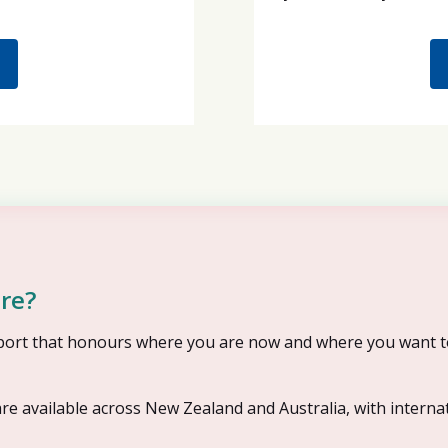
re?
upport that honours where you are now and where you want t
re available across New Zealand and Australia, with interna