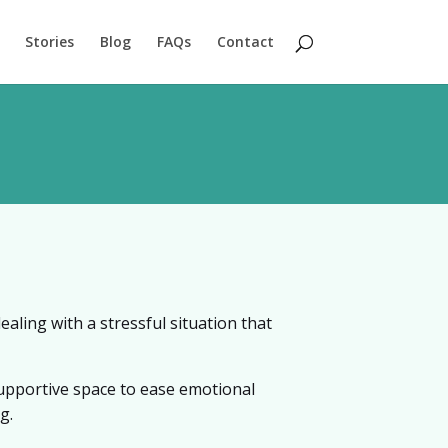
Stories
Blog
FAQs
Contact
aling with a stressful situation that
supportive space to ease emotional
g.