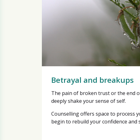
Betrayal and breakups
The pain of broken trust or the end o
deeply shake your sense of self.
Counselling offers space to process 
begin to rebuild your confidence and s