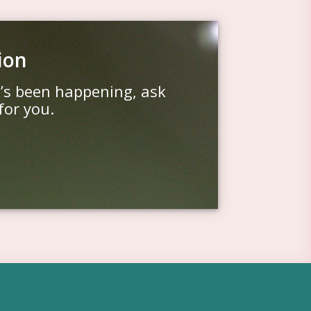
ion
t’s been happening, ask
for you.