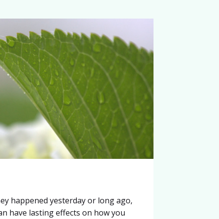
ey happened yesterday or long ago,
can have lasting effects on how you