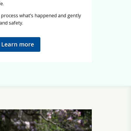
e.
 process what’s happened and gently
and safety.
Learn more