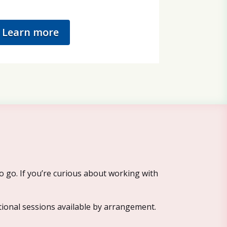
Learn more
o go. If you’re curious about working with
tional sessions available by arrangement.