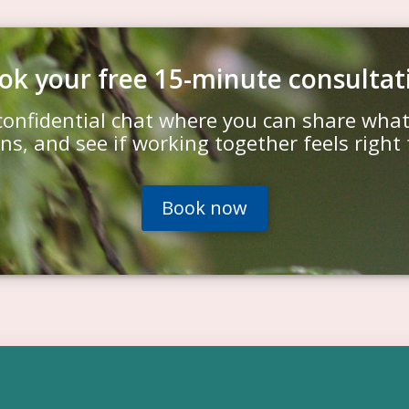
ok your free 15-minute consultat
confidential chat where you can share wha
ns, and see if working together feels right 
Book now