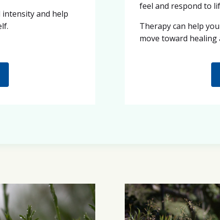
feel and respond to lif
intensity and help
lf.
Therapy can help you
move toward healing 