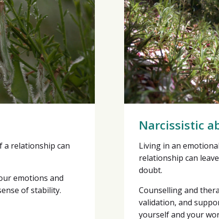
Narcissistic a
f a relationship can
Living in an emotiona
relationship can leave
doubt.
your emotions and
ense of stability.
Counselling and ther
validation, and suppor
yourself and your wor