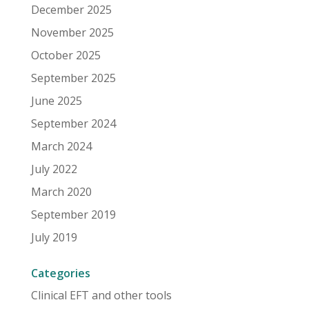
December 2025
November 2025
October 2025
September 2025
June 2025
September 2024
March 2024
July 2022
March 2020
September 2019
July 2019
Categories
Clinical EFT and other tools