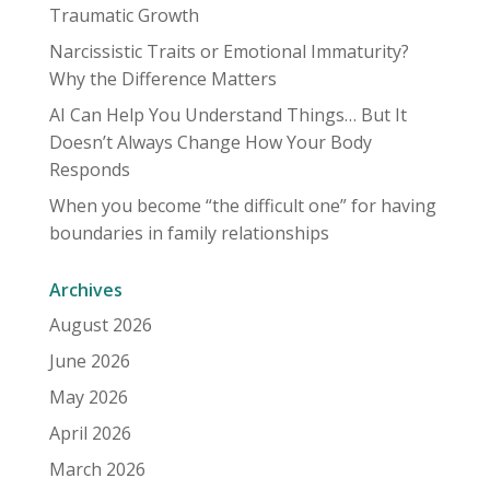
Traumatic Growth
Narcissistic Traits or Emotional Immaturity?
Why the Difference Matters
AI Can Help You Understand Things… But It
Doesn’t Always Change How Your Body
Responds
When you become “the difficult one” for having
boundaries in family relationships
Archives
August 2026
June 2026
May 2026
April 2026
March 2026