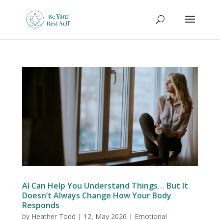
AI Can Help You Understand Things… But It
Doesn’t Always Change How Your Body
Responds
by
Heather Todd
|
12, May 2026
|
Emotional