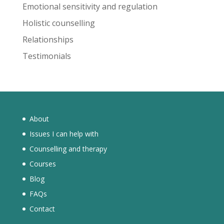
Emotional sensitivity and regulation
Holistic counselling
Relationships
Testimonials
About
Issues I can help with
Counselling and therapy
Courses
Blog
FAQs
Contact