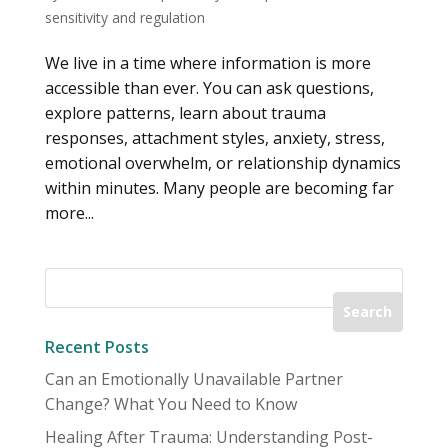
sensitivity and regulation
We live in a time where information is more
accessible than ever. You can ask questions,
explore patterns, learn about trauma
responses, attachment styles, anxiety, stress,
emotional overwhelm, or relationship dynamics
within minutes. Many people are becoming far
more...
Recent Posts
Can an Emotionally Unavailable Partner
Change? What You Need to Know
Healing After Trauma: Understanding Post-