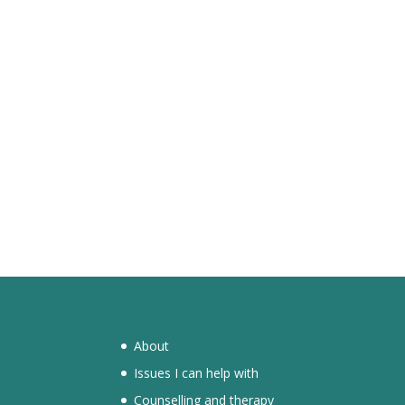
About
Issues I can help with
Counselling and therapy