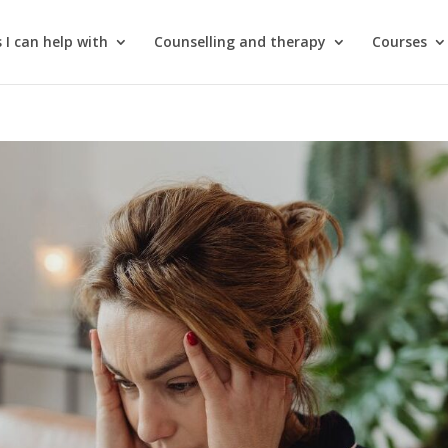
 I can help with
Counselling and therapy
Courses