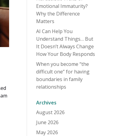
Emotional Immaturity?
Why the Difference
Matters
AI Can Help You
Understand Things… But
It Doesn’t Always Change
How Your Body Responds
When you become “the
difficult one” for having
boundaries in family
relationships
sed
ream
Archives
August 2026
June 2026
May 2026