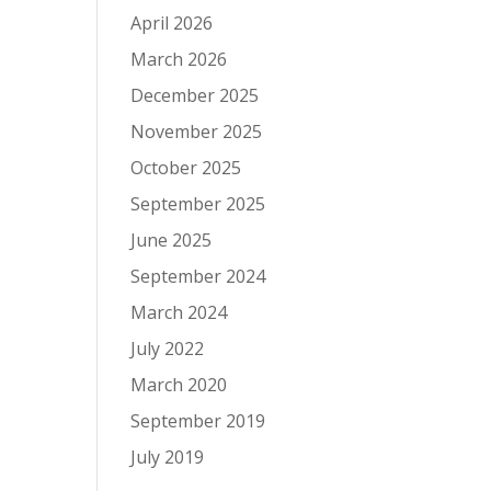
April 2026
March 2026
December 2025
November 2025
October 2025
September 2025
June 2025
September 2024
March 2024
July 2022
March 2020
September 2019
July 2019