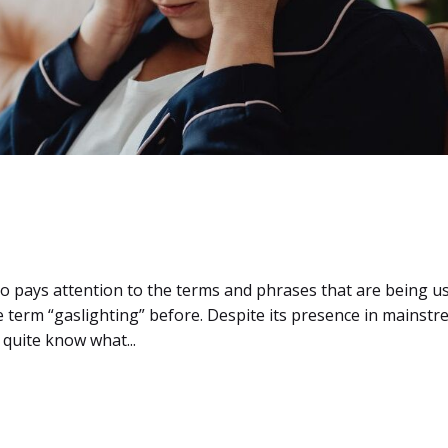
o pays attention to the terms and phrases that are being u
e term “gaslighting” before. Despite its presence in mainst
t quite know what...