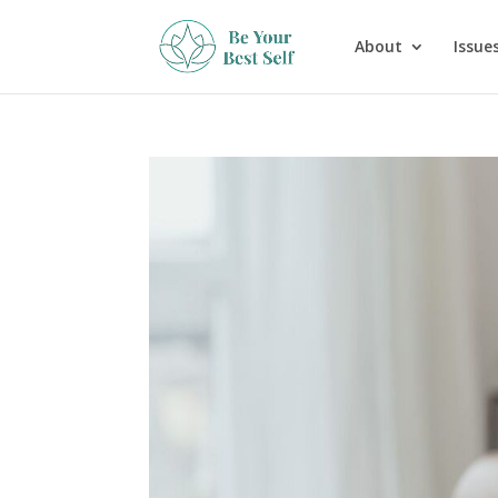
About
Issues