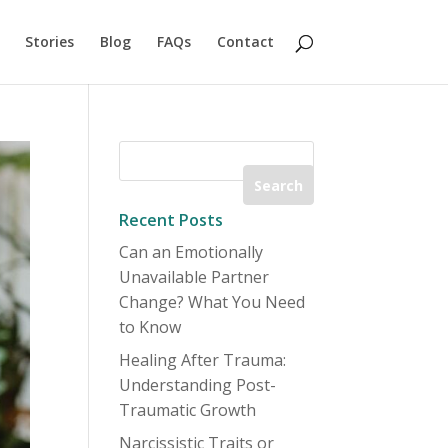
Stories
Blog
FAQs
Contact
Recent Posts
Can an Emotionally
Unavailable Partner
Change? What You Need
to Know
Healing After Trauma:
Understanding Post-
Traumatic Growth
Narcissistic Traits or