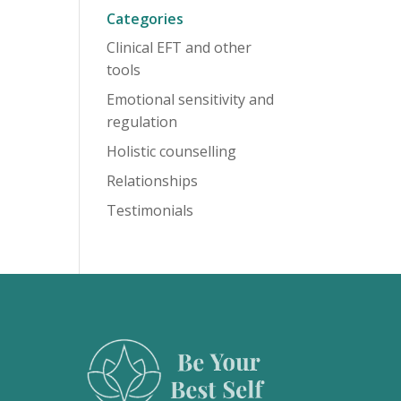
Categories
Clinical EFT and other
tools
Emotional sensitivity and
regulation
Holistic counselling
Relationships
Testimonials