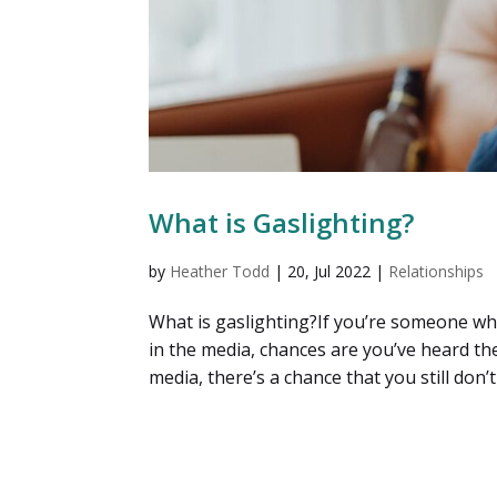
What is Gaslighting?
by
Heather Todd
|
20, Jul 2022
|
Relationships
What is gaslighting?If you’re someone wh
in the media, chances are you’ve heard th
media, there’s a chance that you still don’