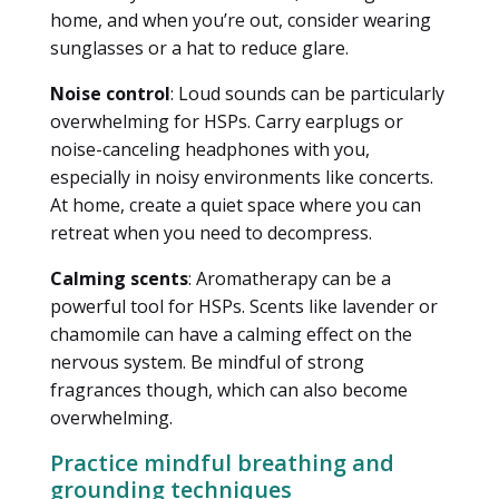
home, and when you’re out, consider wearing
sunglasses or a hat to reduce glare.
Noise control
: Loud sounds can be particularly
overwhelming for HSPs. Carry earplugs or
noise-canceling headphones with you,
especially in noisy environments like concerts.
At home, create a quiet space where you can
retreat when you need to decompress.
Calming scents
: Aromatherapy can be a
powerful tool for HSPs. Scents like lavender or
chamomile can have a calming effect on the
nervous system. Be mindful of strong
fragrances though, which can also become
overwhelming.
Practice mindful breathing and
grounding techniques