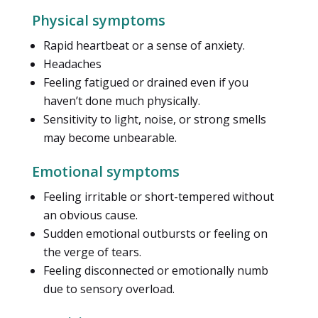
Physical symptoms
Rapid heartbeat or a sense of anxiety.
Headaches
Feeling fatigued or drained even if you
haven’t done much physically.
Sensitivity to light, noise, or strong smells
may become unbearable.
Emotional symptoms
Feeling irritable or short-tempered without
an obvious cause.
Sudden emotional outbursts or feeling on
the verge of tears.
Feeling disconnected or emotionally numb
due to sensory overload.