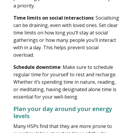
a priority.
Time limits on social interactions
: Socialising
can be draining, even with loved ones. Set clear
time limits on how long you’ll stay at social
gatherings or how many people you’ll interact
with in a day. This helps prevent social
overload.
Schedule downtime
: Make sure to schedule
regular time for yourself to rest and recharge.
Whether it’s spending time in nature, reading,
or meditating, having designated alone time is
essential for your well-being.
Plan your day around your energy
levels
Many HSPs find that they are more prone to