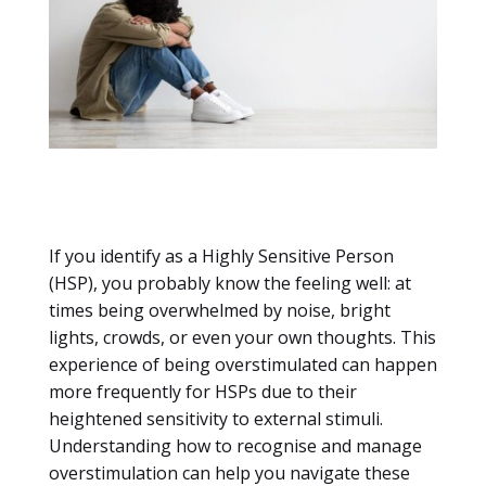
If you identify as a Highly Sensitive Person
(HSP), you probably know the feeling well: at
times being overwhelmed by noise, bright
lights, crowds, or even your own thoughts. This
experience of being overstimulated can happen
more frequently for HSPs due to their
heightened sensitivity to external stimuli.
Understanding how to recognise and manage
overstimulation can help you navigate these