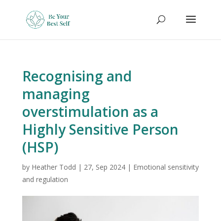
Recognising and
managing
overstimulation as a
Highly Sensitive Person
(HSP)
by
Heather Todd
|
27, Sep 2024
|
Emotional sensitivity
and regulation