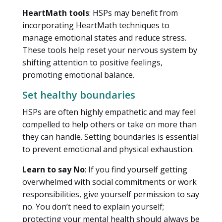
HeartMath tools
: HSPs may benefit from
incorporating HeartMath techniques to
manage emotional states and reduce stress.
These tools help reset your nervous system by
shifting attention to positive feelings,
promoting emotional balance.
Set healthy boundaries
HSPs are often highly empathetic and may feel
compelled to help others or take on more than
they can handle. Setting boundaries is essential
to prevent emotional and physical exhaustion.
Learn to say No
: If you find yourself getting
overwhelmed with social commitments or work
responsibilities, give yourself permission to say
no. You don’t need to explain yourself;
protecting your mental health should always be