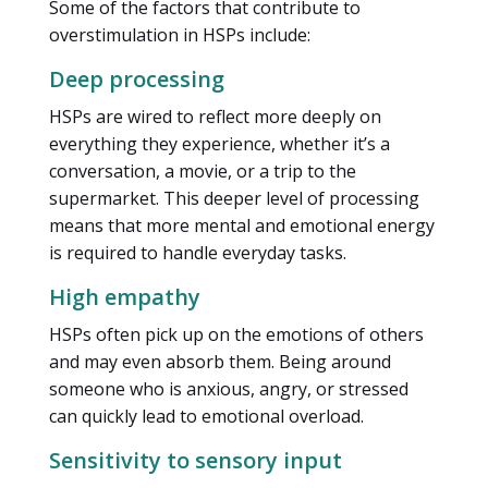
Some of the factors that contribute to
overstimulation in HSPs include:
Deep processing
HSPs are wired to reflect more deeply on
everything they experience, whether it’s a
conversation, a movie, or a trip to the
supermarket. This deeper level of processing
means that more mental and emotional energy
is required to handle everyday tasks.
High empathy
HSPs often pick up on the emotions of others
and may even absorb them. Being around
someone who is anxious, angry, or stressed
can quickly lead to emotional overload.
Sensitivity to sensory input