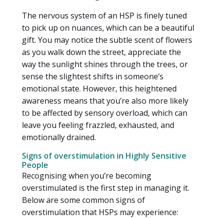
The nervous system of an HSP is finely tuned
to pick up on nuances, which can be a beautiful
gift. You may notice the subtle scent of flowers
as you walk down the street, appreciate the
way the sunlight shines through the trees, or
sense the slightest shifts in someone’s
emotional state. However, this heightened
awareness means that you’re also more likely
to be affected by sensory overload, which can
leave you feeling frazzled, exhausted, and
emotionally drained.
Signs of overstimulation in Highly Sensitive
People
Recognising when you’re becoming
overstimulated is the first step in managing it.
Below are some common signs of
overstimulation that HSPs may experience: