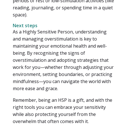
periods of rest or low-stimulation activities (like
reading, journaling, or spending time in a quiet
space).
Next steps
As a Highly Sensitive Person, understanding
and managing overstimulation is key to
maintaining your emotional health and well-
being. By recognising the signs of
overstimulation and adopting strategies that
work for you—whether through adjusting your
environment, setting boundaries, or practicing
mindfulness—you can navigate the world with
more ease and grace.
Remember, being an HSP is a gift, and with the
right tools you can embrace your sensitivity
while also protecting yourself from the
overwhelm that often comes with it.