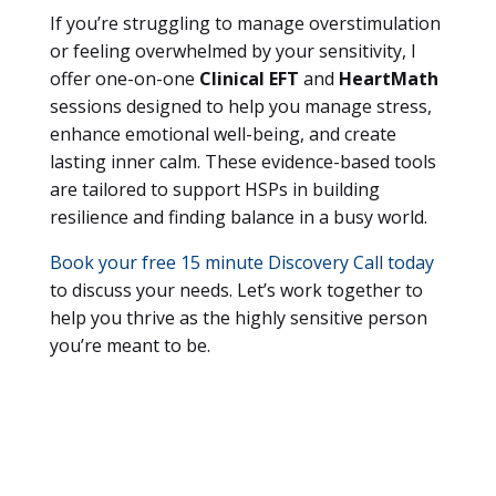
If you’re struggling to manage overstimulation
or feeling overwhelmed by your sensitivity, I
offer one-on-one
Clinical EFT
and
HeartMath
sessions designed to help you manage stress,
enhance emotional well-being, and create
lasting inner calm. These evidence-based tools
are tailored to support HSPs in building
resilience and finding balance in a busy world.
Book your free 15 minute Discovery Call today
to discuss your needs. Let’s work together to
help you thrive as the highly sensitive person
you’re meant to be.