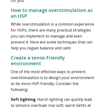
for you.
How to manage overstimulation as
an HSP
While overstimulation is a common experience
for HSPs, there are many practical strategies
you can implement to manage and even
prevent it. Here are some techniques that can
help you regain balance and calm:
Create a sense-friendly
environment
One of the most effective ways to prevent
overstimulation is to design your environment
to be more HSP-friendly. Consider the
following:
Soft lighting
: Harsh lighting can quickly lead
to sensory overload. Use soft, warm lights at