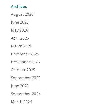
Archives
August 2026
June 2026
May 2026
April 2026
March 2026
December 2025
November 2025
October 2025
September 2025
June 2025
September 2024
March 2024