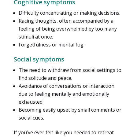
Cognitive symptoms
Difficulty concentrating or making decisions.
Racing thoughts, often accompanied by a
feeling of being overwhelmed by too many
stimuli at once.
Forgetfulness or mental fog.
Social symptoms
The need to withdraw from social settings to
find solitude and peace.
Avoidance of conversations or interaction
due to feeling mentally and emotionally
exhausted.
Becoming easily upset by small comments or
social cues.
If you’ve ever felt like you needed to retreat