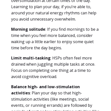
overstimulation at certain times of the day.
Learning to plan your day, if you’re able to,
around your natural energy rhythms can help
you avoid unnecessary overwhelm.
Morning solitude
: If you find mornings to be a
time when you feel more balanced, consider
waking up a little earlier to enjoy some quiet
time before the day begins.
Limit multi-tasking
: HSPs often feel more
drained when juggling multiple tasks at once.
Focus on completing one thing at a time to
avoid cognitive overload.
Balance high- and low-stimulation
activities
: Plan your day so that high-
stimulation activities (like meetings, social
events, or running errands) are followed by