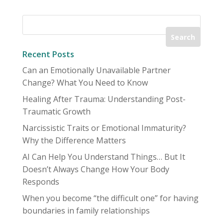
Recent Posts
Can an Emotionally Unavailable Partner
Change? What You Need to Know
Healing After Trauma: Understanding Post-
Traumatic Growth
Narcissistic Traits or Emotional Immaturity?
Why the Difference Matters
AI Can Help You Understand Things… But It
Doesn’t Always Change How Your Body
Responds
When you become “the difficult one” for having
boundaries in family relationships