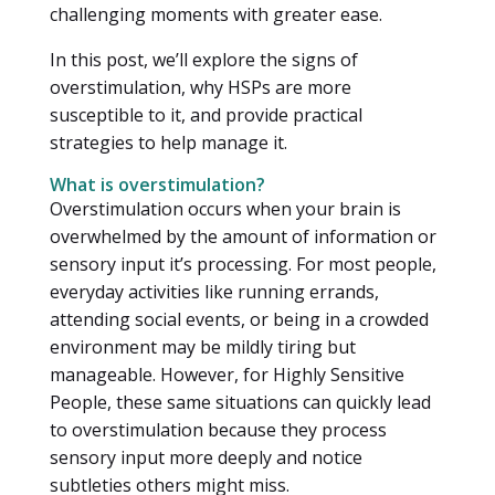
challenging moments with greater ease.
In this post, we’ll explore the signs of
overstimulation, why HSPs are more
susceptible to it, and provide practical
strategies to help manage it.
What is overstimulation?
Overstimulation occurs when your brain is
overwhelmed by the amount of information or
sensory input it’s processing. For most people,
everyday activities like running errands,
attending social events, or being in a crowded
environment may be mildly tiring but
manageable. However, for Highly Sensitive
People, these same situations can quickly lead
to overstimulation because they process
sensory input more deeply and notice
subtleties others might miss.