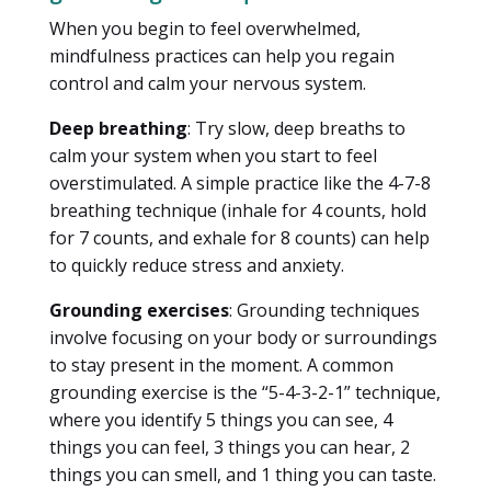
When you begin to feel overwhelmed,
mindfulness practices can help you regain
control and calm your nervous system.
Deep breathing
: Try slow, deep breaths to
calm your system when you start to feel
overstimulated. A simple practice like the 4-7-8
breathing technique (inhale for 4 counts, hold
for 7 counts, and exhale for 8 counts) can help
to quickly reduce stress and anxiety.
Grounding exercises
: Grounding techniques
involve focusing on your body or surroundings
to stay present in the moment. A common
grounding exercise is the “5-4-3-2-1” technique,
where you identify 5 things you can see, 4
things you can feel, 3 things you can hear, 2
things you can smell, and 1 thing you can taste.