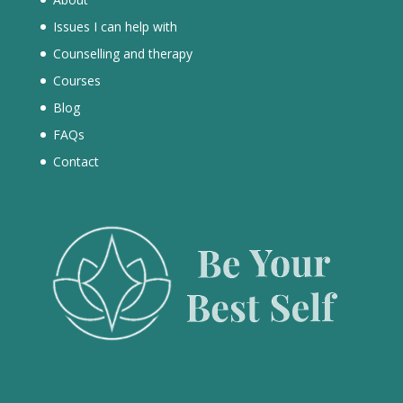
Issues I can help with
Counselling and therapy
Courses
Blog
FAQs
Contact