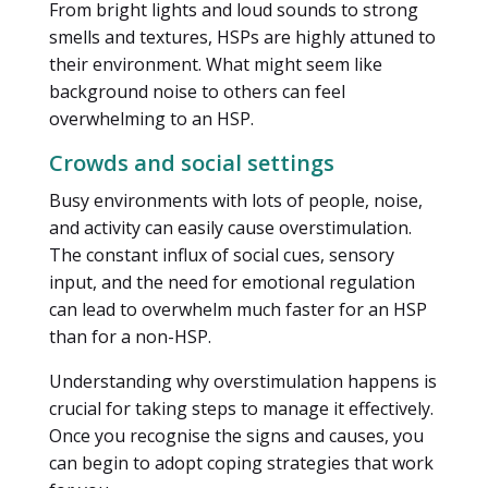
From bright lights and loud sounds to strong
smells and textures, HSPs are highly attuned to
their environment. What might seem like
background noise to others can feel
overwhelming to an HSP.
Crowds and social settings
Busy environments with lots of people, noise,
and activity can easily cause overstimulation.
The constant influx of social cues, sensory
input, and the need for emotional regulation
can lead to overwhelm much faster for an HSP
than for a non-HSP.
Understanding why overstimulation happens is
crucial for taking steps to manage it effectively.
Once you recognise the signs and causes, you
can begin to adopt coping strategies that work