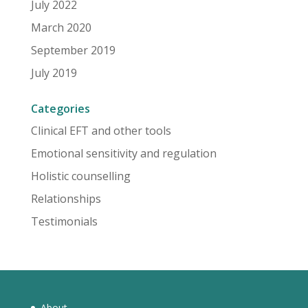
July 2022
March 2020
September 2019
July 2019
Categories
Clinical EFT and other tools
Emotional sensitivity and regulation
Holistic counselling
Relationships
Testimonials
About