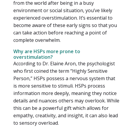
from the world after being in a busy
environment or social situation, you’ve likely
experienced overstimulation. It’s essential to
become aware of these early signs so that you
can take action before reaching a point of
complete overwhelm.
Why are HSPs more prone to
overstimulation?
According to Dr. Elaine Aron, the psychologist
who first coined the term “Highly Sensitive
Person,” HSPs possess a nervous system that
is more sensitive to stimuli. HSPs process
information more deeply, meaning they notice
details and nuances others may overlook. While
this can be a powerful gift which allows for
empathy, creativity, and insight, it can also lead
to sensory overload.