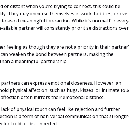
d or distant when you’re trying to connect, this could be
ility. They may immerse themselves in work, hobbies, or eve
y to avoid meaningful interaction. While it’s normal for ever
ailable partner will consistently prioritise distractions over
er feeling as though they are not a priority in their partner
nt can weaken the bond between partners, making the
n than a meaningful partnership.
ys partners can express emotional closeness. However, an
ld physical affection, such as hugs, kisses, or intimate tou
affection often mirrors their emotional distance.
 lack of physical touch can feel like rejection and further
affection is a form of non-verbal communication that strengt
y feel cold or disconnected.