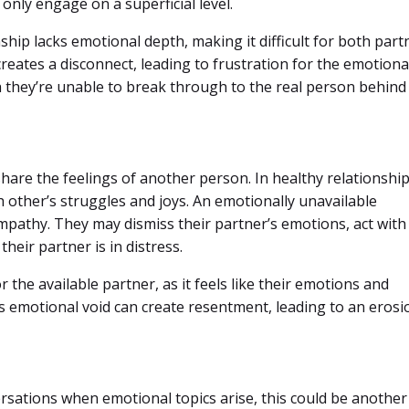
only engage on a superficial level.
nship lacks emotional depth, making it difficult for both part
reates a disconnect, leading to frustration for the emotiona
h they’re unable to break through to the real person behind
hare the feelings of another person. In healthy relationship
 other’s struggles and joys. An emotionally unavailable
mpathy. They may dismiss their partner’s emotions, act with
their partner is in distress.
 the available partner, as it feels like their emotions and
is emotional void can create resentment, leading to an erosi
ersations when emotional topics arise, this could be another