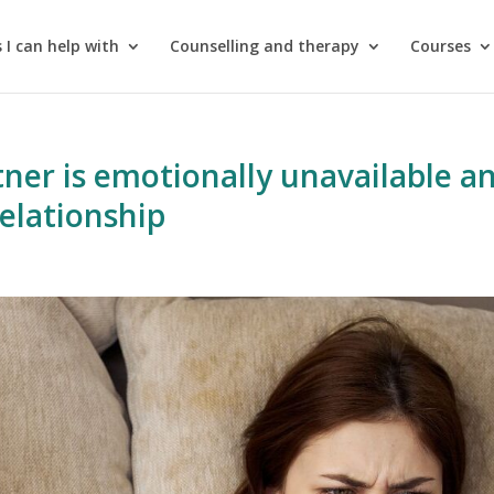
 I can help with
Counselling and therapy
Courses
tner is emotionally unavailable a
relationship