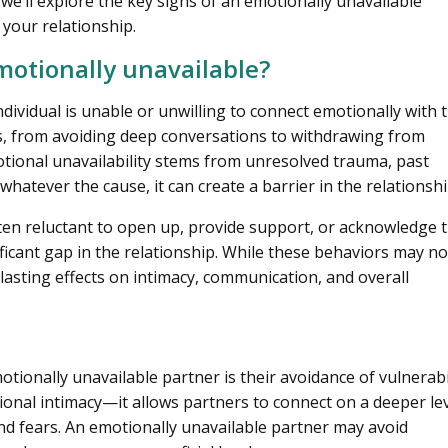
, we’ll explore the key signs of an emotionally unavailable
your relationship.
motionally unavailable?
dividual is unable or unwilling to connect emotionally with t
ys, from avoiding deep conversations to withdrawing from
tional unavailability stems from unresolved trauma, past
whatever the cause, it can create a barrier in the relationshi
ten reluctant to open up, provide support, or acknowledge t
ficant gap in the relationship. While these behaviors may no
lasting effects on intimacy, communication, and overall
otionally unavailable partner is their avoidance of vulnerabil
tional intimacy—it allows partners to connect on a deeper le
nd fears. An emotionally unavailable partner may avoid