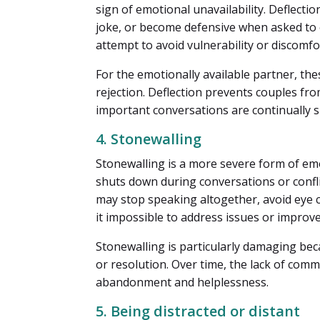
sign of emotional unavailability. Deflect
joke, or become defensive when asked to 
attempt to avoid vulnerability or discomfo
For the emotionally available partner, the
rejection. Deflection prevents couples fro
important conversations are continually 
4. Stonewalling
Stonewalling is a more severe form of em
shuts down during conversations or confli
may stop speaking altogether, avoid eye 
it impossible to address issues or improve
Stonewalling is particularly damaging bec
or resolution. Over time, the lack of comm
abandonment and helplessness.
5. Being distracted or distant