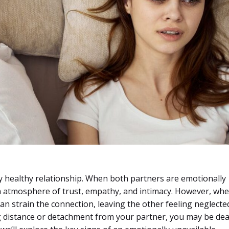
any healthy relationship. When both partners are emotionally
an atmosphere of trust, empathy, and intimacy. However, wh
can strain the connection, leaving the other feeling neglecte
ng distance or detachment from your partner, you may be dea