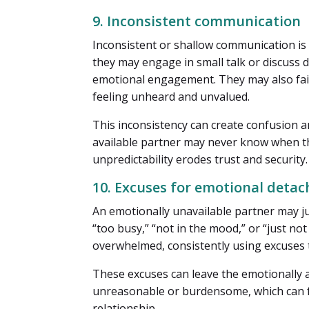
9. Inconsistent communication
Inconsistent or shallow communication is
they may engage in small talk or discuss d
emotional engagement. They may also fail 
feeling unheard and unvalued.
This inconsistency can create confusion an
available partner may never know when the
unpredictability erodes trust and security.
10. Excuses for emotional deta
An emotionally unavailable partner may ju
“too busy,” “not in the mood,” or “just n
overwhelmed, consistently using excuses 
These excuses can leave the emotionally a
unreasonable or burdensome, which can f
relationship.