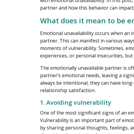
with emotional unavailability. In this post
partner and how this behavior can impact 
What does it mean to be e
Emotional unavailability occurs when an in
partner. This can manifest in various wa
moments of vulnerability. Sometimes, emo
experiences, or personal insecurities, but 
The emotionally unavailable partner is of
partner’s emotional needs, leaving a signi
always be intentional, they can have long-
relationship satisfaction.
1. Avoiding vulnerability
One of the most significant signs of an em
Vulnerability is an important part of emo
by sharing personal thoughts, feelings, a