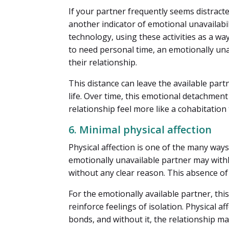
If your partner frequently seems distracte
another indicator of emotional unavailab
technology, using these activities as a wa
to need personal time, an emotionally unav
their relationship.
This distance can leave the available partn
life. Over time, this emotional detachme
relationship feel more like a cohabitatio
6. Minimal physical affection
Physical affection is one of the many wa
emotionally unavailable partner may withho
without any clear reason. This absence of 
For the emotionally available partner, this
reinforce feelings of isolation. Physical 
bonds, and without it, the relationship ma