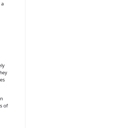
 a
ely
they
kes
on
s of