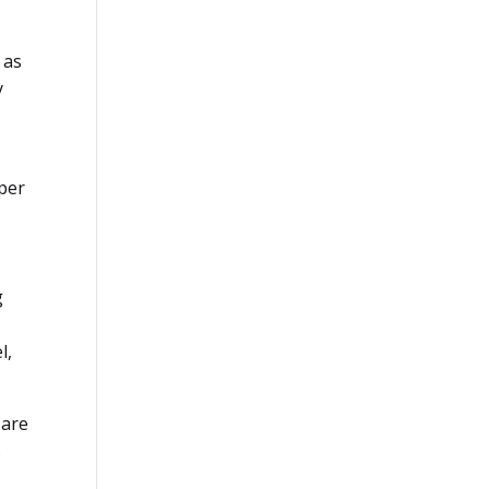
 as
y
eper
g
l,
 are
s