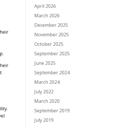
April 2026
March 2026
December 2025
heir
November 2025
October 2025
September 2025
p.
June 2025
heir
September 2024
t
March 2024
July 2022
March 2020
ity.
September 2019
vel
July 2019