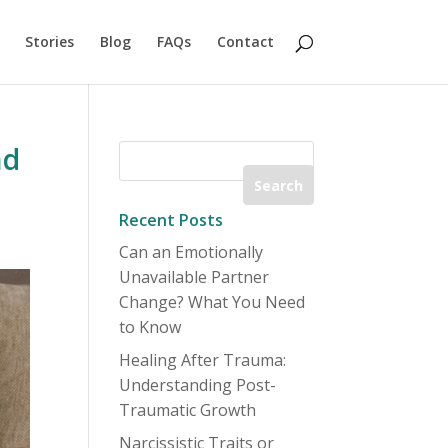
Stories
Blog
FAQs
Contact
nd
Recent Posts
Can an Emotionally
Unavailable Partner
Change? What You Need
to Know
Healing After Trauma:
Understanding Post-
Traumatic Growth
Narcissistic Traits or