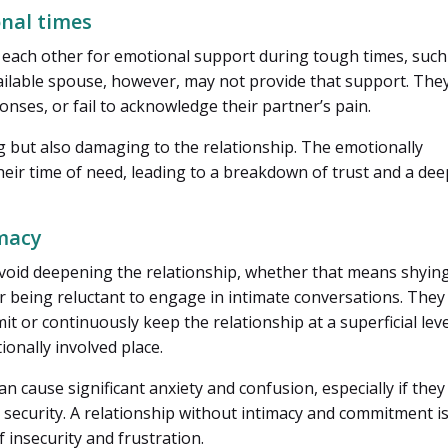
onal times
n each other for emotional support during tough times, such
available spouse, however, may not provide that support. The
nses, or fail to acknowledge their partner’s pain.
ng but also damaging to the relationship. The emotionally
eir time of need, leading to a breakdown of trust and a de
imacy
void deepening the relationship, whether that means shyin
r being reluctant to engage in intimate conversations. They
t or continuously keep the relationship at a superficial leve
ionally involved place.
an cause significant anxiety and confusion, especially if they
 security. A relationship without intimacy and commitment i
f insecurity and frustration.