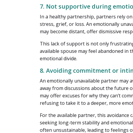
7. Not supportive during emoti
In a healthy partnership, partners rely o
stress, grief, or loss. An emotionally un
may become distant, offer dismissive respo
This lack of support is not only frustrati
available spouse may feel abandoned in th
emotional divide.
8. Avoiding commitment or int
An emotionally unavailable partner may a
away from discussions about the future o
may offer excuses for why they can’t commi
refusing to take it to a deeper, more emot
For the available partner, this avoidance c
seeking long-term stability and emotional
often unsustainable, leading to feelings o