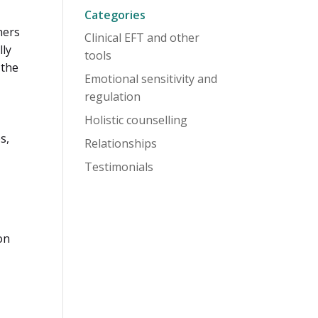
Categories
ners
Clinical EFT and other
lly
tools
 the
Emotional sensitivity and
regulation
Holistic counselling
s,
Relationships
Testimonials
on