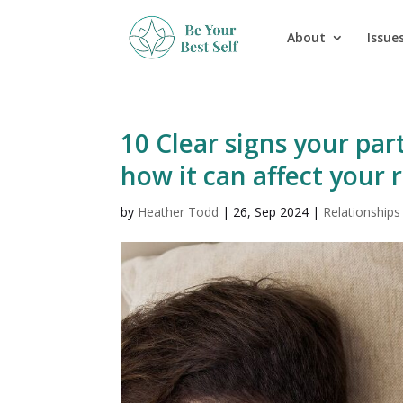
About
Issues
10 Clear signs your par
how it can affect your 
by
Heather Todd
|
26, Sep 2024
|
Relationships