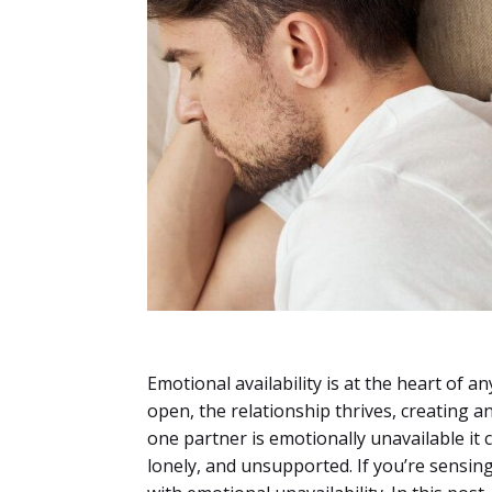
Emotional availability is at the heart of 
open, the relationship thrives, creating 
one partner is emotionally unavailable it 
lonely, and unsupported. If you’re sensi