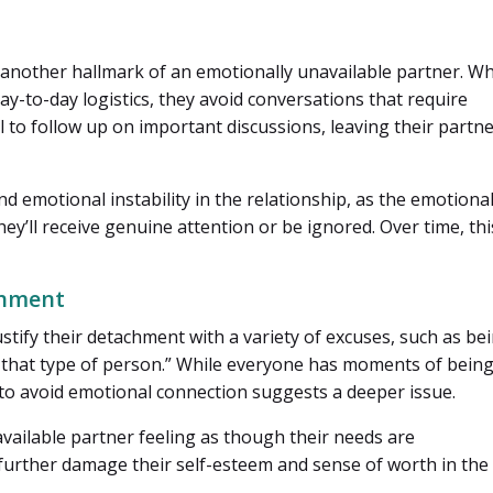
 another hallmark of an emotionally unavailable partner. Wh
ay-to-day logistics, they avoid conversations that require
to follow up on important discussions, leaving their partn
d emotional instability in the relationship, as the emotional
y’ll receive genuine attention or be ignored. Over time, thi
chment
stify their detachment with a variety of excuses, such as be
ot that type of person.” While everyone has moments of bein
to avoid emotional connection suggests a deeper issue.
vailable partner feeling as though their needs are
urther damage their self-esteem and sense of worth in the